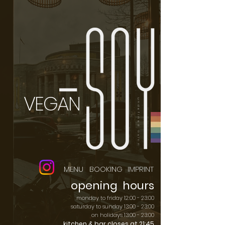
VEGAN
undefined asian
MENU
BOOKING
IMPRINT
opening hours
monday to friday 12:00 - 23:00
saturday to sunday 13:00 - 23:00
on holidays 13:00 - 23:00
kitchen & bar closes at 21:45